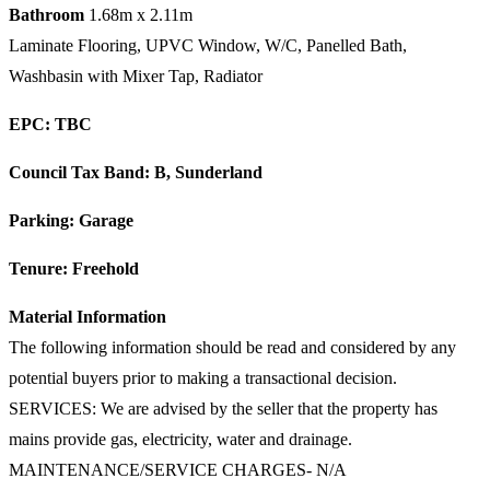
Bathroom
1.68m x 2.11m
Laminate Flooring, UPVC Window, W/C, Panelled Bath,
Washbasin with Mixer Tap, Radiator
EPC: TBC
Council Tax Band: B, Sunderland
Parking: Garage
Tenure: Freehold
Material Information
The following information should be read and considered by any
potential buyers prior to making a transactional decision.
SERVICES: We are advised by the seller that the property has
mains provide gas, electricity, water and drainage.
MAINTENANCE/SERVICE CHARGES- N/A