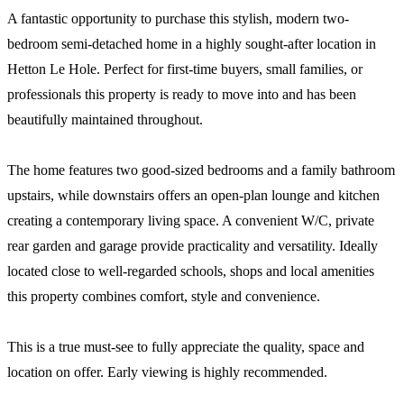
A fantastic opportunity to purchase this stylish, modern two-
bedroom semi-detached home in a highly sought-after location in
Hetton Le Hole. Perfect for first-time buyers, small families, or
professionals this property is ready to move into and has been
beautifully maintained throughout.
The home features two good-sized bedrooms and a family bathroom
upstairs, while downstairs offers an open-plan lounge and kitchen
creating a contemporary living space. A convenient W/C, private
rear garden and garage provide practicality and versatility. Ideally
located close to well-regarded schools, shops and local amenities
this property combines comfort, style and convenience.
This is a true must-see to fully appreciate the quality, space and
location on offer. Early viewing is highly recommended.