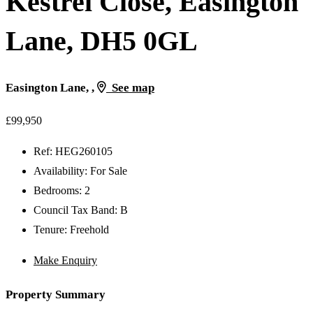
Kestrel Close, Easington
Lane, DH5 0GL
Easington Lane, ,
See map
£99,950
Ref:
HEG260105
Availability:
For Sale
Bedrooms:
2
Council Tax Band:
B
Tenure:
Freehold
Make Enquiry
Property Summary