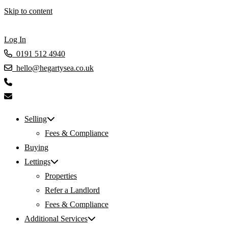
Skip to content
Log In
0191 512 4940
hello@hegartysea.co.uk
Selling
Fees & Compliance
Buying
Lettings
Properties
Refer a Landlord
Fees & Compliance
Additional Services