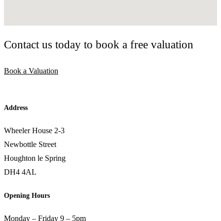
Contact us today to book a free valuation
Book a Valuation
Address
Wheeler House 2-3
Newbottle Street
Houghton le Spring
DH4 4AL
Opening Hours
Monday – Friday 9 – 5pm