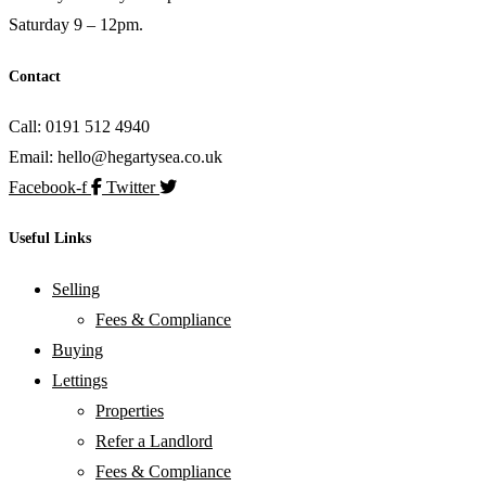
Saturday 9 – 12pm.
Contact
Call: 0191 512 4940
Email: hello@hegartysea.co.uk
Facebook-f
Twitter
Useful Links
Selling
Fees & Compliance
Buying
Lettings
Properties
Refer a Landlord
Fees & Compliance