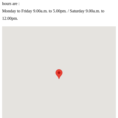
hours are :
Monday to Friday 9.00a.m. to 5.00pm. / Saturday 9.00a.m. to
12.00pm.