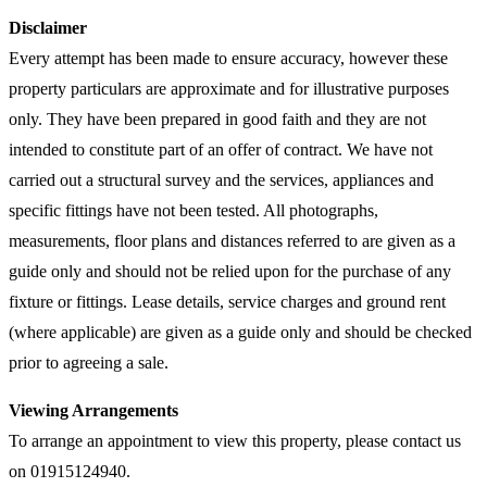
Disclaimer
Every attempt has been made to ensure accuracy, however these
property particulars are approximate and for illustrative purposes
only. They have been prepared in good faith and they are not
intended to constitute part of an offer of contract. We have not
carried out a structural survey and the services, appliances and
specific fittings have not been tested. All photographs,
measurements, floor plans and distances referred to are given as a
guide only and should not be relied upon for the purchase of any
fixture or fittings. Lease details, service charges and ground rent
(where applicable) are given as a guide only and should be checked
prior to agreeing a sale.
Viewing Arrangements
To arrange an appointment to view this property, please contact us
on 01915124940.