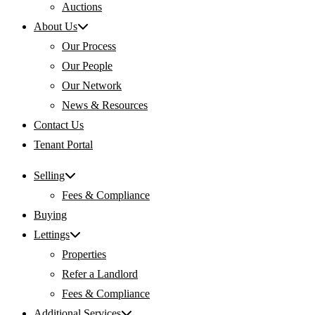
Auctions
About Us
Our Process
Our People
Our Network
News & Resources
Contact Us
Tenant Portal
Selling
Fees & Compliance
Buying
Lettings
Properties
Refer a Landlord
Fees & Compliance
Additional Services