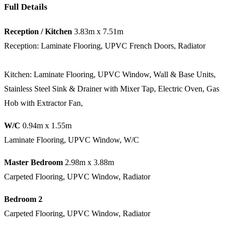
Full Details
Reception / Kitchen
3.83m x 7.51m
Reception: Laminate Flooring, UPVC French Doors, Radiator
Kitchen: Laminate Flooring, UPVC Window, Wall & Base Units,
Stainless Steel Sink & Drainer with Mixer Tap, Electric Oven, Gas
Hob with Extractor Fan,
W/C
0.94m x 1.55m
Laminate Flooring, UPVC Window, W/C
Master Bedroom
2.98m x 3.88m
Carpeted Flooring, UPVC Window, Radiator
Bedroom 2
Carpeted Flooring, UPVC Window, Radiator