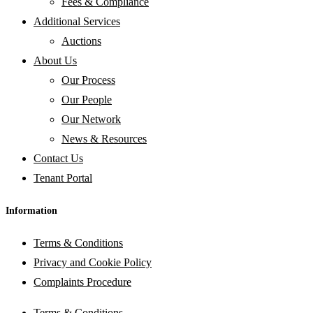
Fees & Compliance
Additional Services
Auctions
About Us
Our Process
Our People
Our Network
News & Resources
Contact Us
Tenant Portal
Information
Terms & Conditions
Privacy and Cookie Policy
Complaints Procedure
Terms & Conditions