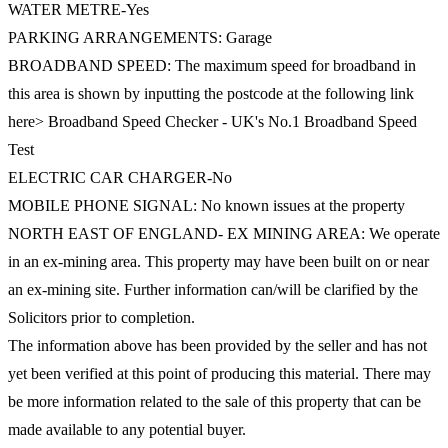
WATER METRE-Yes
PARKING ARRANGEMENTS: Garage
BROADBAND SPEED: The maximum speed for broadband in
this area is shown by inputting the postcode at the following link
here> Broadband Speed Checker - UK's No.1 Broadband Speed
Test
ELECTRIC CAR CHARGER-No
MOBILE PHONE SIGNAL: No known issues at the property
NORTH EAST OF ENGLAND- EX MINING AREA: We operate
in an ex-mining area. This property may have been built on or near
an ex-mining site. Further information can/will be clarified by the
Solicitors prior to completion.
The information above has been provided by the seller and has not
yet been verified at this point of producing this material. There may
be more information related to the sale of this property that can be
made available to any potential buyer.