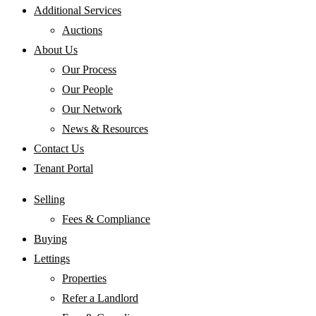
Additional Services
Auctions
About Us
Our Process
Our People
Our Network
News & Resources
Contact Us
Tenant Portal
Selling
Fees & Compliance
Buying
Lettings
Properties
Refer a Landlord