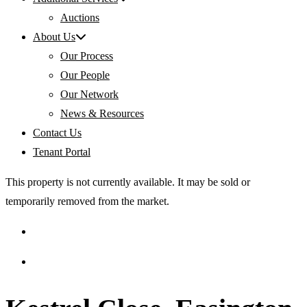
Auctions
About Us
Our Process
Our People
Our Network
News & Resources
Contact Us
Tenant Portal
This property is not currently available. It may be sold or
temporarily removed from the market.