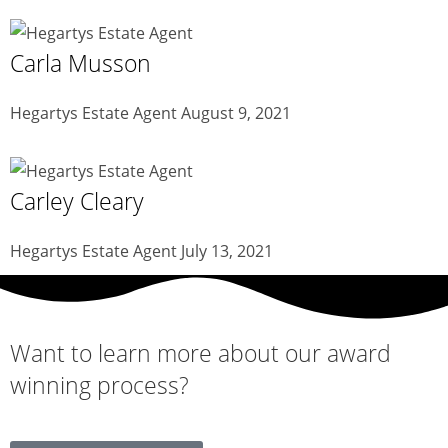
Carla Musson
Hegartys Estate Agent
August 9, 2021
Carley Cleary
Hegartys Estate Agent
July 13, 2021
Want to learn more about our
award
winning
process?