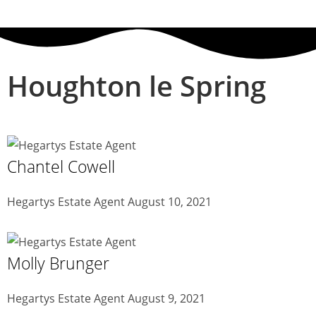
Houghton le Spring
Chantel Cowell
Hegartys Estate Agent
August 10, 2021
Molly Brunger
Hegartys Estate Agent
August 9, 2021