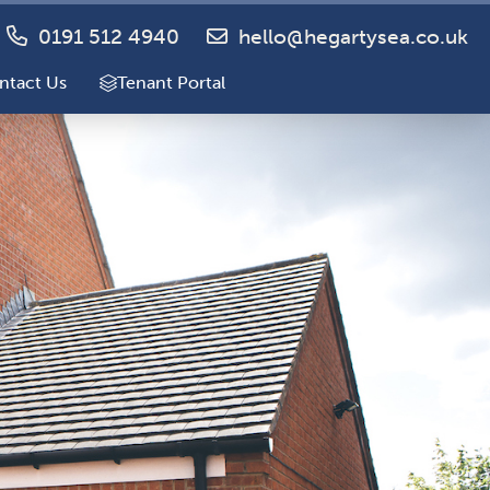
0191 512 4940
hello@hegartysea.co.uk
ntact Us
Tenant Portal