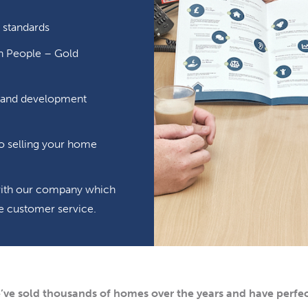
 standards
in People – Gold
ng and development
o selling your home
 with our company which
ible customer service.
’ve sold thousands of homes over the years and have perfec