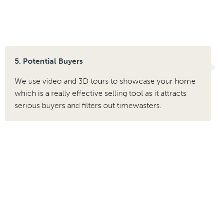
5. Potential Buyers
We use video and 3D tours to showcase your home
which is a really effective selling tool as it attracts
serious buyers and filters out timewasters.