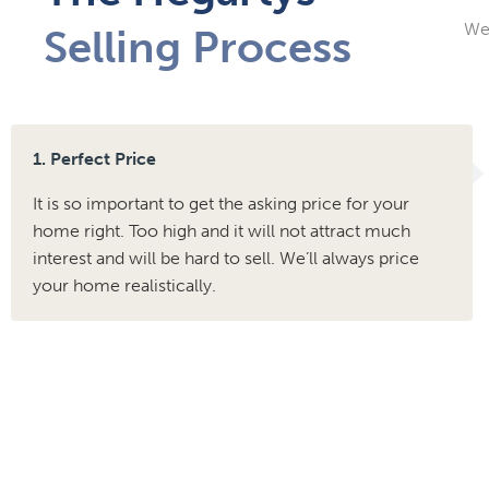
We 
Selling Process
1. Perfect Price
It is so important to get the asking price for your
home right. Too high and it will not attract much
interest and will be hard to sell. We’ll always price
your home realistically.