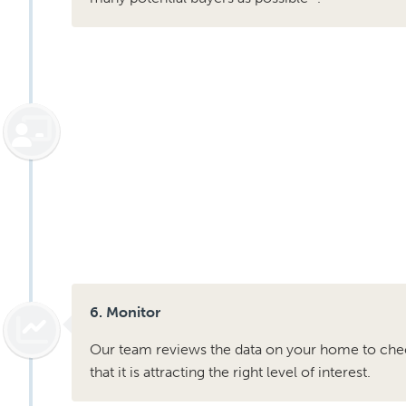
6. Monitor
Our team reviews the data on your home to che
that it is attracting the right level of interest.