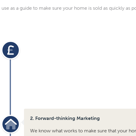
use as a guide to make sure your home is sold as quickly as pos
2. Forward-thinking Marketing
We know what works to make sure that your ho