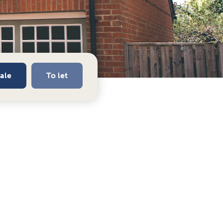
sale
To let