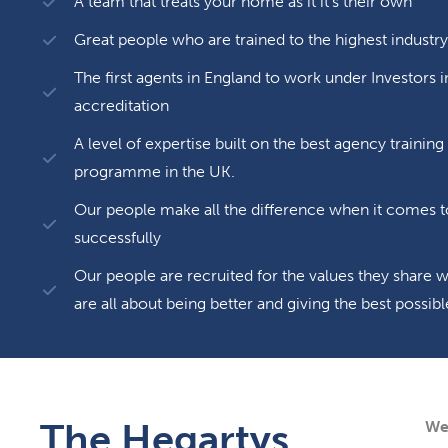
A team that treats your home as it it’s their own
Great people who are trained to the highest industry
The first agents in England to work under Investors 
accreditation
A level of expertise built on the best agency traini
programme in the UK.
Our people make all the difference when it comes t
successfully
Our people are recruited for the values they share
are all about being better and giving the best poss
The Hegartys
We