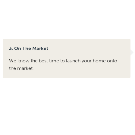
3. On The Market
We know the best time to launch your home onto
the market.