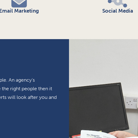
Email Marketing
Social Media
ple. An agency’s
the right people then it
rts will look after you and