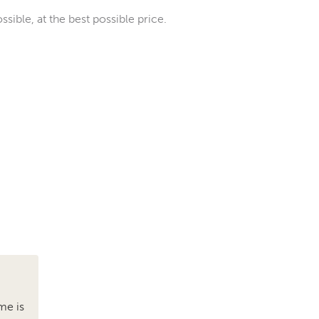
sible, at the best possible price.
me is