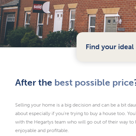
Find your idea
After the
best possible price
Selling your home is a big decision and can be a bit dau
about especially if you’re trying to buy a house too. Yo
with the Hegartys team who will go out of their way to
enjoyable and profitable.