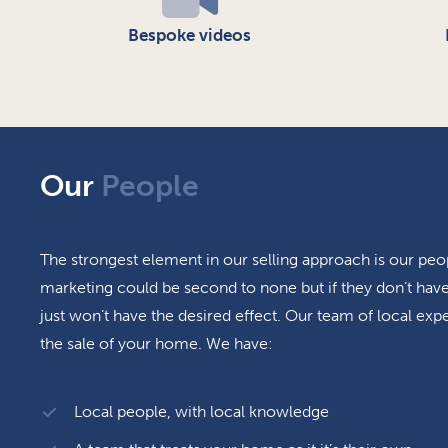
Bespoke videos
Our
People
The strongest element in our selling approach is our peo
marketing could be second to none but if they don’t have 
just won’t have the desired effect. Our team of local expe
the sale of your home. We have:
Local people, with local knowledge