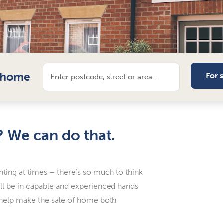
l home
For 
? We can do that.
nting at times – there’s so much to think
u’ll be in capable and experienced hands
 help make the sale of home both