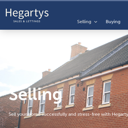
Selling
Buying
Selling
Sell your home successfully and stress-free with Hegarty