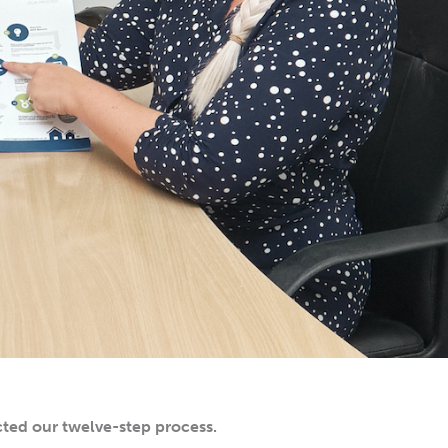
ted our twelve-step process.