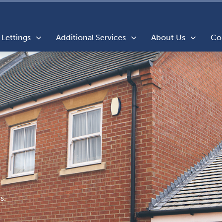
Lettings
Additional Services
About Us
Co
s.