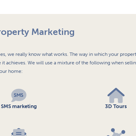
roperty Marketing
s, we really know what works. The way in which your propert
e it achieves. We will use a mixture of the following when selli
our home:
SMS marketing
3D Tours