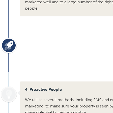
marketed well and to a large number of the right
people.
4. Proactive People
We utilise several methods, including SMS and e
marketing, to make sure your property is seen b
many potential buyers as possible .