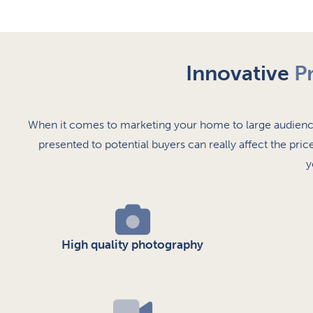
Innovative
P
When it comes to marketing your home to large audience
presented to potential buyers can really affect the pric
y
High quality photography