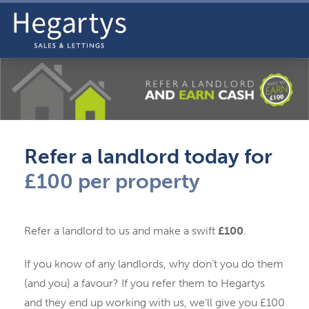
Refer a landlord today for
£100 per property
Refer a landlord to us and make a swift
£100
.
If you know of any landlords, why don’t you do them
(and you) a favour? If you refer them to Hegartys
and they end up working with us, we’ll give you £100