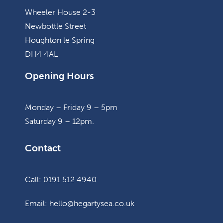
Wheeler House 2-3
Newbottle Street
Houghton le Spring
DH4 4AL
Opening Hours
Monday – Friday 9 – 5pm
Saturday 9 – 12pm.
Contact
Call: 0191 512 4940
Email: hello@hegartysea.co.uk