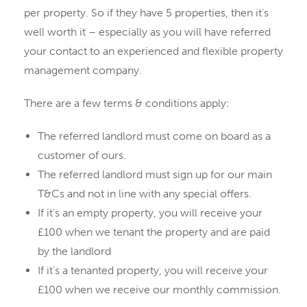
per property. So if they have 5 properties, then it’s
well worth it – especially as you will have referred
your contact to an experienced and flexible property
management company.
There are a few terms & conditions apply:
The referred landlord must come on board as a
customer of ours.
The referred landlord must sign up for our main
T&Cs and not in line with any special offers.
If it’s an empty property, you will receive your
£100 when we tenant the property and are paid
by the landlord
If it’s a tenanted property, you will receive your
£100 when we receive our monthly commission.