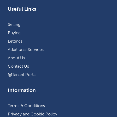
Useful Links
Selling
Buying
Lettings
Additional Services
About Us
Contact Us
Tenant Portal
Information
Terms & Conditions
Privacy and Cookie Policy