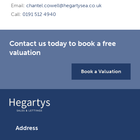
Email:
chantel.cowell@hegartysea.co.uk
Call:
0191 512 4940
Contact us today to book a free
valuation
Book a Valuation
Address