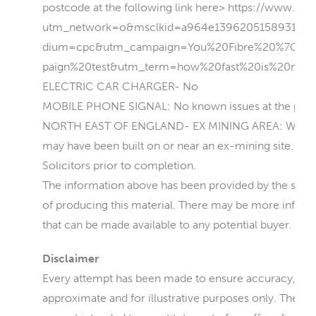
postcode at the following link here> https://www.you
utm_network=o&msclkid=a964e139620515893161
dium=cpc&utm_campaign=You%20Fibre%20%7C%
paign%20test&utm_term=how%20fast%20is%20my%
ELECTRIC CAR CHARGER- No
MOBILE PHONE SIGNAL: No known issues at the prop
NORTH EAST OF ENGLAND- EX MINING AREA: We operat
may have been built on or near an ex-mining site. Furt
Solicitors prior to completion.
The information above has been provided by the seller 
of producing this material. There may be more informat
that can be made available to any potential buyer.
Disclaimer
Every attempt has been made to ensure accuracy, how
approximate and for illustrative purposes only. They 