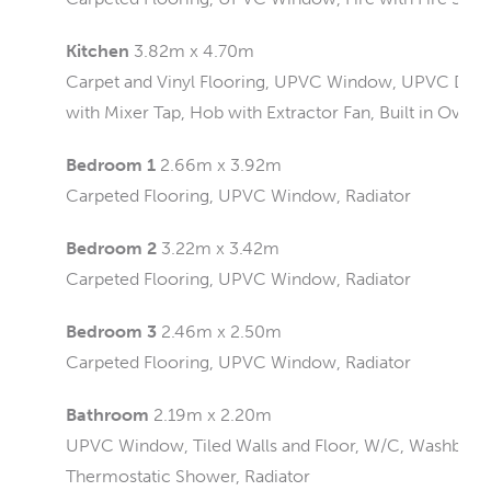
Kitchen
3.82m x 4.70m
Carpet and Vinyl Flooring, UPVC Window, UPVC Doors, 
with Mixer Tap, Hob with Extractor Fan, Built in Oven,
Bedroom 1
2.66m x 3.92m
Carpeted Flooring, UPVC Window, Radiator
Bedroom 2
3.22m x 3.42m
Carpeted Flooring, UPVC Window, Radiator
Bedroom 3
2.46m x 2.50m
Carpeted Flooring, UPVC Window, Radiator
Bathroom
2.19m x 2.20m
UPVC Window, Tiled Walls and Floor, W/C, Washbasin
Thermostatic Shower, Radiator