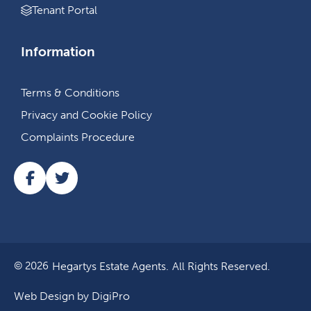
Tenant Portal
Information
Terms & Conditions
Privacy and Cookie Policy
Complaints Procedure
Hegartys Estate Agents.
All Rights Reserved.
© 2026
Web Design by DigiPro