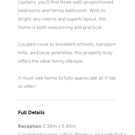
Upstairs, you’ll find three well-proportioned
bedrooms and family bathroom. With its
bright, airy rooms and superb layout, this
home is both welcoming and practical.
Located close to excellent schools, transport
links, and local amenities, this property truly
offers the ideal family lifestyle.
A must-see home to fully appreciate all it has
to offer!
Full Details
Reception
3.38m x 5.80m
Carpeted Flooring, UPVC Window, Fire with Fire Sur