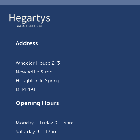
Address
Wheeler House 2-3
Newbottle Street
Houghton le Spring
DH4 4AL
Opening Hours
Monday – Friday 9 – 5pm
Saturday 9 – 12pm.