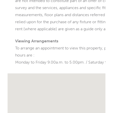
are not intended to constitute part of an offer of cont
survey and the services, appliances and specific fittin
measurements, floor plans and distances referred to a
relied upon for the purchase of any fixture or fittings
rent (where applicable) are given as a guide only and 
Viewing Arrangements
To arrange an appointment to view this property, ple
hours are :
Monday to Friday 9.00a.m. to 5.00pm. / Saturday 9.0