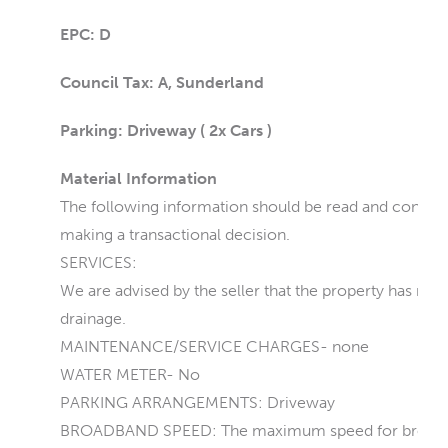
EPC: D
Council Tax: A, Sunderland
Parking: Driveway ( 2x Cars )
Material Information
The following information should be read and consider
making a transactional decision.
SERVICES:
We are advised by the seller that the property has main
drainage.
MAINTENANCE/SERVICE CHARGES- none
WATER METER- No
PARKING ARRANGEMENTS: Driveway
BROADBAND SPEED: The maximum speed for broadband 