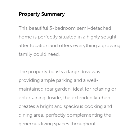
Property Summary
This beautiful 3-bedroom semi-detached
home is perfectly situated in a highly sought-
after location and offers everything a growing
family could need.
The property boasts a large driveway
providing ample parking and a well-
maintained rear garden, ideal for relaxing or
entertaining. Inside, the extended kitchen
creates a bright and spacious cooking and
dining area, perfectly complementing the
generous living spaces throughout.