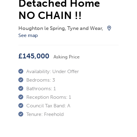
Detached Home
NO CHAIN !!
Houghton le Spring, Tyne and Wear,
See map
£145,000
Asking Price
Availability:
Under Offer
Bedrooms:
3
Bathrooms:
1
Reception Rooms:
1
Council Tax Band:
A
Tenure:
Freehold