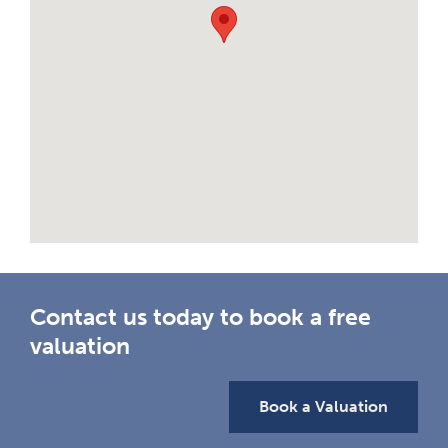
Contact us today to book a free
valuation
Book a Valuation