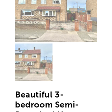
Beautiful 3-
bedroom Semi-