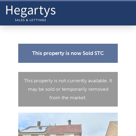
This property is now
Sold STC
This property is not currently available. It
may be sold or temporarily removed
from the market.