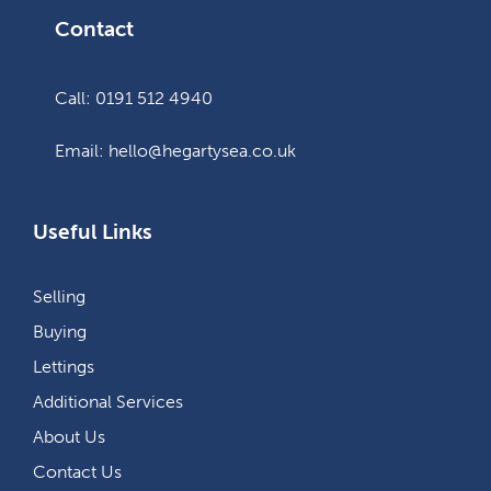
Contact
Call: 0191 512 4940
Email: hello@hegartysea.co.uk
Useful Links
Selling
Buying
Lettings
Additional Services
About Us
Contact Us