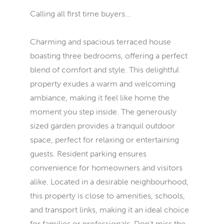
Calling all first time buyers...
Charming and spacious terraced house
boasting three bedrooms, offering a perfect
blend of comfort and style. This delightful
property exudes a warm and welcoming
ambiance, making it feel like home the
moment you step inside. The generously
sized garden provides a tranquil outdoor
space, perfect for relaxing or entertaining
guests. Resident parking ensures
convenience for homeowners and visitors
alike. Located in a desirable neighbourhood,
this property is close to amenities, schools,
and transport links, making it an ideal choice
for families or professionals. Don't miss the