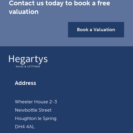
Contact us today to book a free
valuation
Book a Valuation
Address
Wheeler House 2-3
Newbottle Street
Houghton le Spring
DH4 4AL