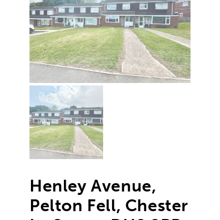
Henley Avenue,
Pelton Fell, Chester