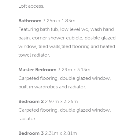
Loft access.
Bathroom
3.25m x 1.83m
Featuring bath tub, low level wc, wash hand
basin, corner shower cubicle, double glazed
window, tiled walls,tiled flooring and heated
towel radiator.
Master Bedroom
3.29m x 3.13m
Carpeted flooring, double glazed window,
built in wardrobes and radiator.
Bedroom 2
2.97m x 3.25m
Carpeted flooring, double glazed window,
radiator.
Bedroom 3
2.31m x 2.81m