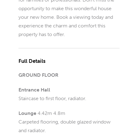
opportunity to make this wonderful house
your new home. Book a viewing today and
experience the charm and comfort this
property has to offer.
Full Details
GROUND FLOOR
Entrance Hall
Staircase to first floor, radiator.
Lounge
4.42m 4.8m
Carpeted flooring, double glazed window
and radiator.