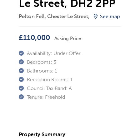
Le Street, DH2 2PP
Pelton Fell, Chester Le Street,
See map
£110,000
Asking Price
Availability:
Under Offer
Bedrooms:
3
Bathrooms:
1
Reception Rooms:
1
Council Tax Band:
A
Tenure:
Freehold
Property Summary