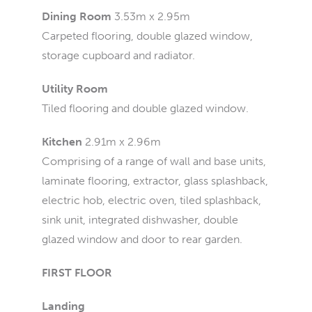
Dining Room
3.53m x 2.95m
Carpeted flooring, double glazed window,
storage cupboard and radiator.
Utility Room
Tiled flooring and double glazed window.
Kitchen
2.91m x 2.96m
Comprising of a range of wall and base units,
laminate flooring, extractor, glass splashback,
electric hob, electric oven, tiled splashback,
sink unit, integrated dishwasher, double
glazed window and door to rear garden.
FIRST FLOOR
Landing