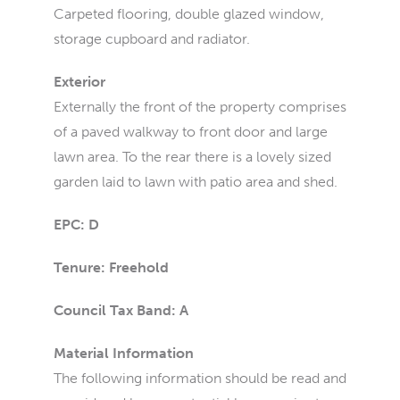
Carpeted flooring, double glazed window,
storage cupboard and radiator.
Exterior
Externally the front of the property comprises
of a paved walkway to front door and large
lawn area. To the rear there is a lovely sized
garden laid to lawn with patio area and shed.
EPC: D
Tenure: Freehold
Council Tax Band: A
Material Information
The following information should be read and