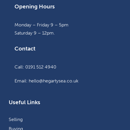
Opening Hours
Monday – Friday 9 – 5pm
Saturday 9 – 12pm.
Contact
Call: 0191 512 4940
Email: hello@hegartysea.co.uk
Useful Links
Selling
Buying