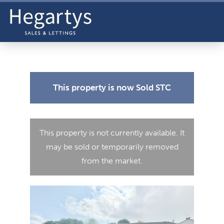
This property is now
Sold STC
This property is not currently available. It
may be sold or temporarily removed
from the market.