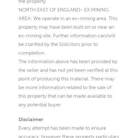
the property
NORTH EAST OF ENGLAND- EX MINING
AREA: We operate in an ex-mining area. This
property may have been built on or near an
ex-mining site. Further information can/will
be clarified by the Solicitors prior to
completion.
The information above has been provided by
the seller and has not yet been verified at this
point of producing this material. There may
be more information related to the sale of
this property that can be made available to
any potential buyer.
Disclaimer
Every attempt has been made to ensure
accuracy, however these property particulars