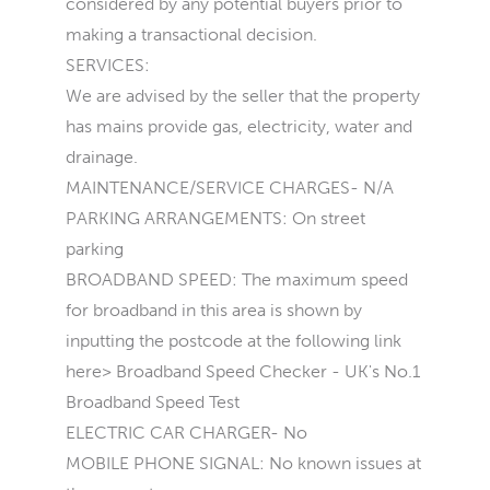
considered by any potential buyers prior to
making a transactional decision.
SERVICES:
We are advised by the seller that the property
has mains provide gas, electricity, water and
drainage.
MAINTENANCE/SERVICE CHARGES- N/A
PARKING ARRANGEMENTS: On street
parking
BROADBAND SPEED: The maximum speed
for broadband in this area is shown by
inputting the postcode at the following link
here> Broadband Speed Checker - UK's No.1
Broadband Speed Test
ELECTRIC CAR CHARGER- No
MOBILE PHONE SIGNAL: No known issues at