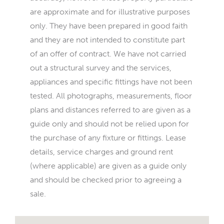
are approximate and for illustrative purposes
only. They have been prepared in good faith
and they are not intended to constitute part
of an offer of contract. We have not carried
out a structural survey and the services,
appliances and specific fittings have not been
tested. All photographs, measurements, floor
plans and distances referred to are given as a
guide only and should not be relied upon for
the purchase of any fixture or fittings. Lease
details, service charges and ground rent
(where applicable) are given as a guide only
and should be checked prior to agreeing a
sale.