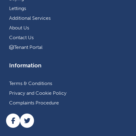
Lettings
Additional Services
About Us
Contact Us
Tenant Portal
Information
Terms & Conditions
Privacy and Cookie Policy
Complaints Procedure