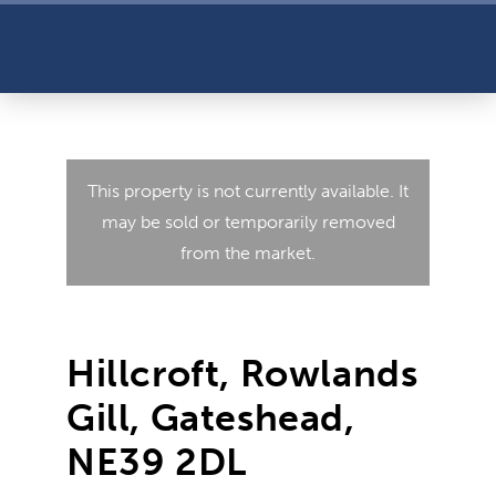
This property is not currently available. It
may be sold or temporarily removed
from the market.
Hillcroft, Rowlands
Gill, Gateshead,
NE39 2DL