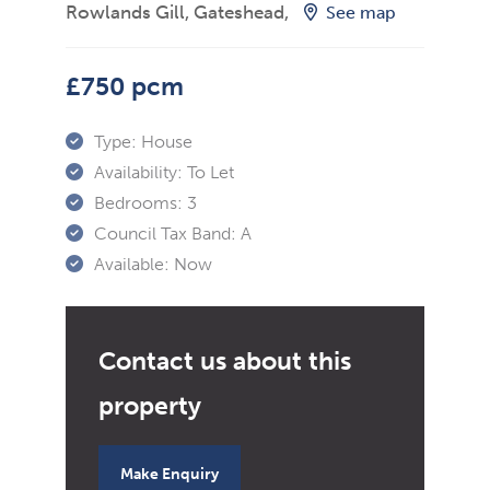
Rowlands Gill, Gateshead,
See map
£750 pcm
Type:
House
Availability:
To Let
Bedrooms:
3
Council Tax Band:
A
Available:
Now
Make Enquiry