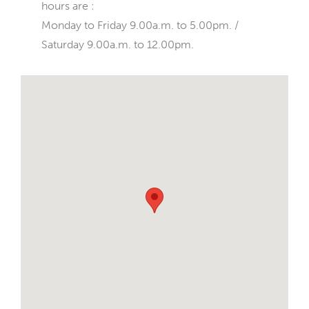
hours are :
Monday to Friday 9.00a.m. to 5.00pm. /
Saturday 9.00a.m. to 12.00pm.