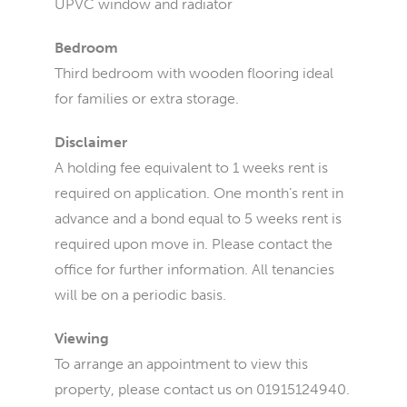
UPVC window and radiator
Bedroom
Third bedroom with wooden flooring ideal
for families or extra storage.
Disclaimer
A holding fee equivalent to 1 weeks rent is
required on application. One month’s rent in
advance and a bond equal to 5 weeks rent is
required upon move in. Please contact the
office for further information. All tenancies
will be on a periodic basis.
Viewing
To arrange an appointment to view this
property, please contact us on 01915124940.