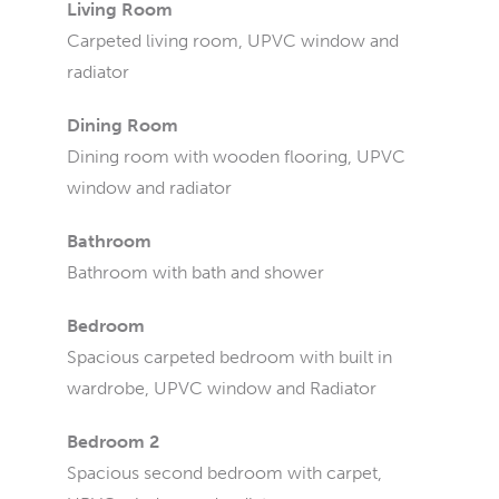
Living Room
Carpeted living room, UPVC window and
radiator
Dining Room
Dining room with wooden flooring, UPVC
window and radiator
Bathroom
Bathroom with bath and shower
Bedroom
Spacious carpeted bedroom with built in
wardrobe, UPVC window and Radiator
Bedroom 2
Spacious second bedroom with carpet,