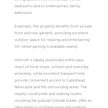
bedrooms and a contemporary family
bathroom.
Externally, the property benefits from private
front and rear gardens, providing excellent
outdoor space for relaxing and entertaining.
On-street parking is available nearby.
Hillcroft is ideally positioned within easy
reach of local shops, schools and everyday
amenities, while excellent transport links
provide convenient access to Gateshead,
Newcastle and the surrounding areas. The
nearby countryside and walking routes,
including the popular Gibside Estate, offer an
ideal balance of village living and outdoor