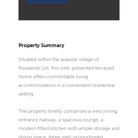
Property Summary
Situated within the popular village of
Rowlands Gill, this well-presented terraced
home offers comfortable living
accommodation in a convenient residential
setting.
The property briefly comprises a welcoming
entrance hallway, a spacious lounge, a
modern fitted kitchen with ample storage and
dining space, three well-proportioned