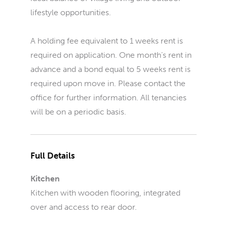
lifestyle opportunities.
A holding fee equivalent to 1 weeks rent is
required on application. One month’s rent in
advance and a bond equal to 5 weeks rent is
required upon move in. Please contact the
office for further information. All tenancies
will be on a periodic basis.
Full Details
Kitchen
Kitchen with wooden flooring, integrated
over and access to rear door.