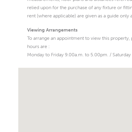
relied upon for the purchase of any fixture or fitt
rent (where applicable) are given as a guide only 
Viewing Arrangements
To arrange an appointment to view this property,
hours are :
Monday to Friday 9.00a.m. to 5.00pm. / Saturday