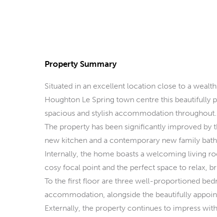
Property Summary
Situated in an excellent location close to a wealth
Houghton Le Spring town centre this beautifully
spacious and stylish accommodation throughout.
The property has been significantly improved by 
new kitchen and a contemporary new family bathr
Internally, the home boasts a welcoming living r
cosy focal point and the perfect space to relax, bri
To the first floor are three well-proportioned be
accommodation, alongside the beautifully appoin
Externally, the property continues to impress with