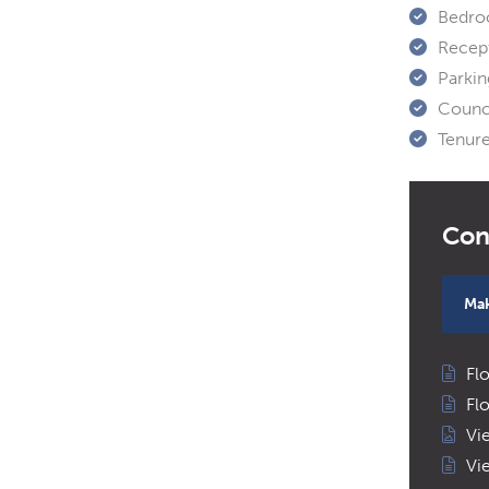
Bedro
Recep
Parkin
Counci
Tenure
Mak
Fl
Fl
Vi
Vi