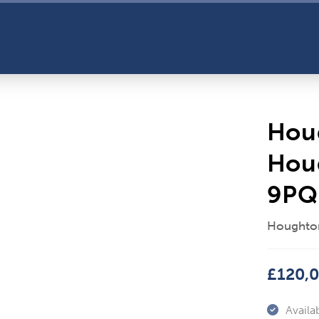
Hou
Hou
9PQ
Houghton
£120,
Availab