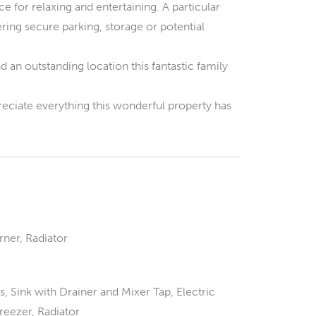
e for relaxing and entertaining. A particular
ering secure parking, storage or potential
n outstanding location this fantastic family
reciate everything this wonderful property has
ner, Radiator
 Sink with Drainer and Mixer Tap, Electric
reezer, Radiator