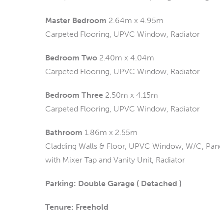
Master Bedroom
2.64m x 4.95m
Carpeted Flooring, UPVC Window, Radiator
Bedroom Two
2.40m x 4.04m
Carpeted Flooring, UPVC Window, Radiator
Bedroom Three
2.50m x 4.15m
Carpeted Flooring, UPVC Window, Radiator
Bathroom
1.86m x 2.55m
Cladding Walls & Floor, UPVC Window, W/C, Pan
with Mixer Tap and Vanity Unit, Radiator
Parking: Double Garage ( Detached )
Tenure: Freehold