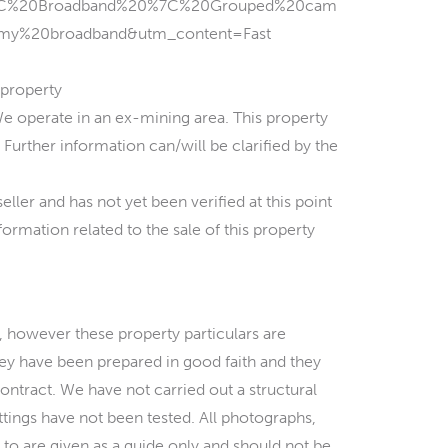
7C%20Broadband%20%7C%20Grouped%20cam
my%20broadband&utm_content=Fast
property
erate in an ex-mining area. This property
Further information can/will be clarified by the
ler and has not yet been verified at this point
ormation related to the sale of this property
 however these property particulars are
hey have been prepared in good faith and they
contract. We have not carried out a structural
ittings have not been tested. All photographs,
to are given as a guide only and should not be