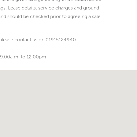
ings. Lease details, service charges and ground
and should be checked prior to agreeing a sale.
 please contact us on 01915124940.
 9.00a.m. to 12.00pm