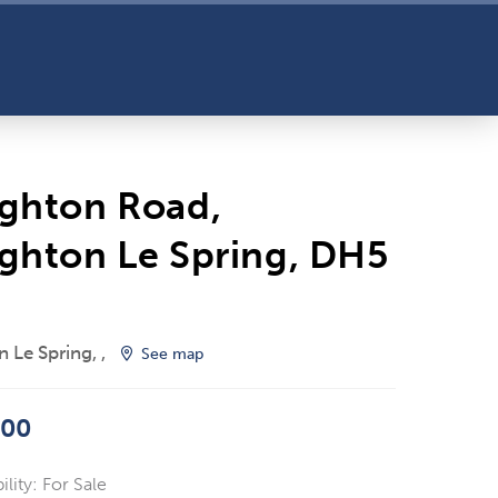
ghton Road,
ghton Le Spring, DH5
 Le Spring, ,
See map
000
ility:
For Sale