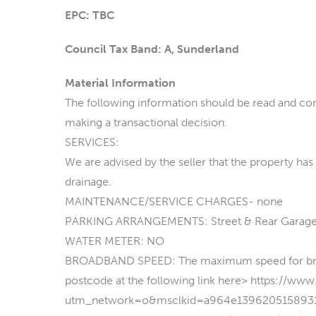
EPC: TBC
Council Tax Band: A, Sunderland
Material Information
The following information should be read and con
making a transactional decision.
SERVICES:
We are advised by the seller that the property has
drainage.
MAINTENANCE/SERVICE CHARGES- none
PARKING ARRANGEMENTS: Street & Rear Garag
WATER METER: NO
BROADBAND SPEED: The maximum speed for broadb
postcode at the following link here> https://ww
utm_network=o&msclkid=a964e139620515893