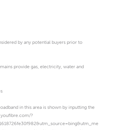
sidered by any potential buyers prior to
 mains provide gas, electricity, water and
es
and in this area is shown by inputting the
w.youfibre.com/?
1618726fe30f982&utm_source=bing&utm_me