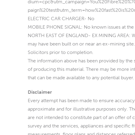
dium=cpc&utm_campaign=You%20Fibre%20%
paign%20test&utm_term=how%20fast%20is%20
ELECTRIC CAR CHARGER- No
MOBILE PHONE SIGNAL: No known issues at the 
NORTH EAST OF ENGLAND- EX MINING AREA: We op
may have been built on or near an ex-mining site. 
Solicitors prior to completion.
The information above has been provided by the sel
of producing this material. There may be more inf
that can be made available to any potential buyer.
Disclaimer
Every attempt has been made to ensure accuracy,
approximate and for illustrative purposes only. T
are not intended to constitute part of an offer of 
survey and the services, appliances and specific f
measurements, floor plans and distances referred 