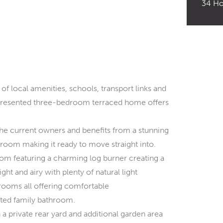
34 Ho
 of local amenities, schools, transport links and
 presented three-bedroom terraced home offers
the current owners and benefits from a stunning
oom making it ready to move straight into.
oom featuring a charming log burner creating a
ght and airy with plenty of natural light
drooms all offering comfortable
ted family bathroom.
 a private rear yard and additional garden area