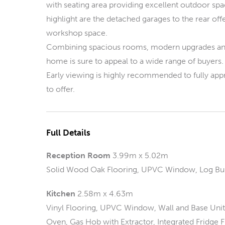
with seating area providing excellent outdoor spac
highlight are the detached garages to the rear off
workshop space.
Combining spacious rooms, modern upgrades and a
home is sure to appeal to a wide range of buyers.
Early viewing is highly recommended to fully app
to offer.
Full Details
Reception Room
3.99m x 5.02m
Solid Wood Oak Flooring, UPVC Window, Log Bur
Kitchen
2.58m x 4.63m
Vinyl Flooring, UPVC Window, Wall and Base Units,
Oven, Gas Hob with Extractor, Integrated Fridge F