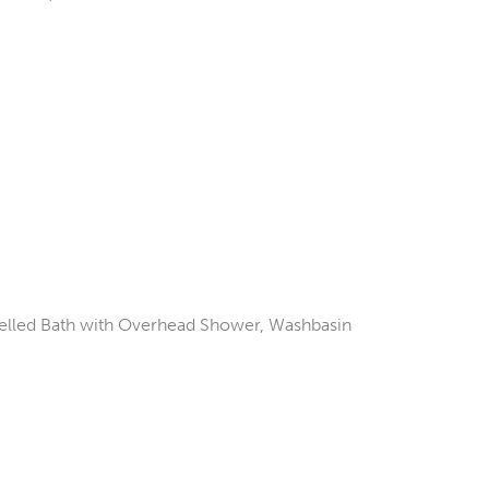
elled Bath with Overhead Shower, Washbasin