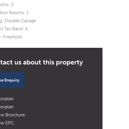
oms:
3
tion Rooms:
1
g:
Double Garage
l Tax Band:
A
:
Freehold
e Enquiry
oorplan
oorplan
ew Brochure
ew EPC