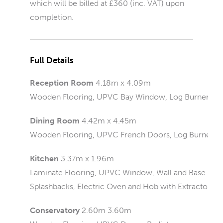
which will be billed at £360 (inc. VAT) upon
completion.
Full Details
Reception Room
4.18m x 4.09m
Wooden Flooring, UPVC Bay Window, Log Burner, Rad
Dining Room
4.42m x 4.45m
Wooden Flooring, UPVC French Doors, Log Burner
Kitchen
3.37m x 1.96m
Laminate Flooring, UPVC Window, Wall and Base Units,
Splashbacks, Electric Oven and Hob with Extractor, Ra
Conservatory
2.60m 3.60m