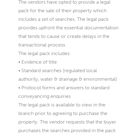
The vendors have opted to provide a legal
pack for the sale of their property which
includes a set of searches. The legal pack
provides upfront the essential documentation
that tends to cause or create delays in the
transactional process.
The legal pack includes:
• Evidence of title
• Standard searches (regulated local
authority, water & drainage & environmental)
• Protocol forms and answers to standard
conveyancing enquiries
The legal pack is available to view in the
branch prior to agreeing to purchase the
property. The vendor requests that the buyer
purchases the searches provided in the pack