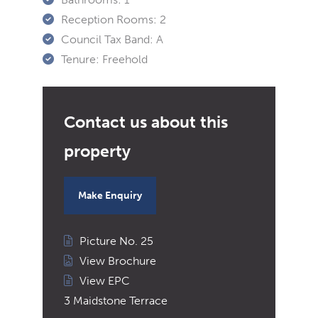
Reception Rooms:
2
Council Tax Band:
A
Tenure:
Freehold
Make Enquiry
Picture No. 25
View Brochure
View EPC
3 Maidstone Terrace