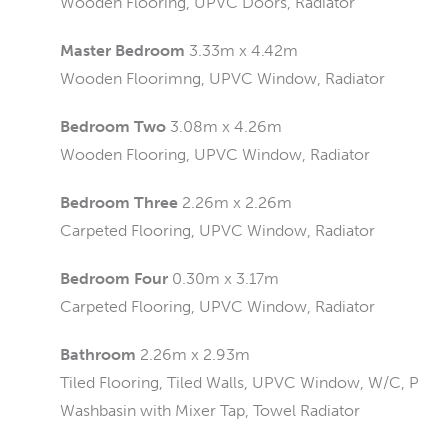
Wooden Flooring, UPVC Doors, Radiator
Master Bedroom
3.33m x 4.42m
Wooden Floorimng, UPVC Window, Radiator
Bedroom Two
3.08m x 4.26m
Wooden Flooring, UPVC Window, Radiator
Bedroom Three
2.26m x 2.26m
Carpeted Flooring, UPVC Window, Radiator
Bedroom Four
0.30m x 3.17m
Carpeted Flooring, UPVC Window, Radiator
Bathroom
2.26m x 2.93m
Tiled Flooring, Tiled Walls, UPVC Window, W/C, Pane
Washbasin with Mixer Tap, Towel Radiator