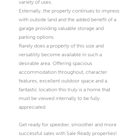
variety of uses.
Externally, the property continues to impress
with outside land and the added benefit of a
garage providing valuable storage and
parking options.
Rarely does a property of this size and
versatility become available in such a
desirable area. Offering spacious
accommodation throughout, character
features, excellent outdoor space and a
fantastic location this truly is a home that
must be viewed internally to be fully
appreciated.
Get ready for speedier, smoother and more
successful sales with Sale Ready properties!