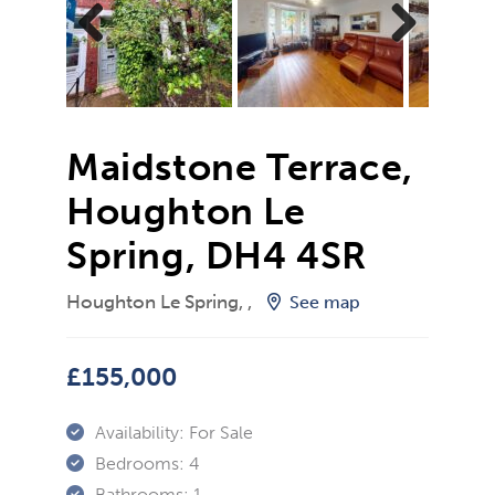
Previ
Next
ous
Maidstone Terrace,
Houghton Le
Spring, DH4 4SR
Houghton Le Spring, ,
See map
£155,000
Availability:
For Sale
Bedrooms:
4
Bathrooms:
1