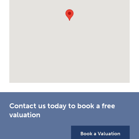
Contact us today to book a free
valuation
Book a Valuation