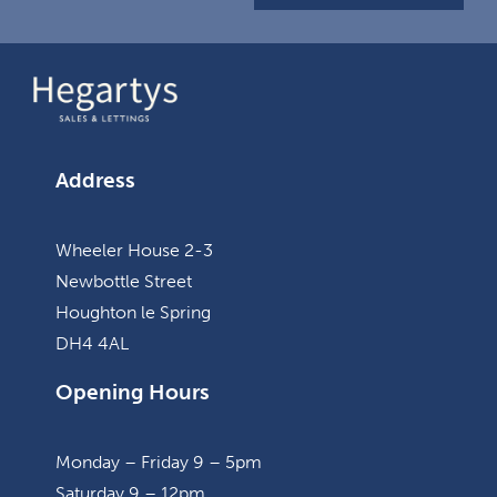
Address
Wheeler House 2-3
Newbottle Street
Houghton le Spring
DH4 4AL
Opening Hours
Monday – Friday 9 – 5pm
Saturday 9 – 12pm.