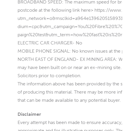
BROADBAND SPEED: The maximum speed for broadband 
postcode at the following link here> https://www.you
utm_network=o&msclkid=a964e139620515893161
dium=cpc&utm_campaign=You%20Fibre%20%7C%
paign%20test&utm_term=how%20fast%20is%20my%
ELECTRIC CAR CHARGER- No
MOBILE PHONE SIGNAL: No known issues at the prop
NORTH EAST OF ENGLAND- EX MINING AREA: We operat
may have been built on or near an ex-mining site. Furt
Solicitors prior to completion.
The information above has been provided by the seller 
of producing this material. There may be more informat
that can be made available to any potential buyer.
Disclaimer
Every attempt has been made to ensure accuracy, how
approximate and for illustrative purposes only. They 