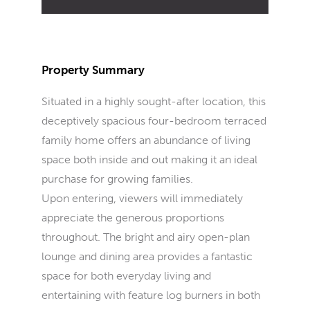
Property Summary
Situated in a highly sought-after location, this
deceptively spacious four-bedroom terraced
family home offers an abundance of living
space both inside and out making it an ideal
purchase for growing families.
Upon entering, viewers will immediately
appreciate the generous proportions
throughout. The bright and airy open-plan
lounge and dining area provides a fantastic
space for both everyday living and
entertaining with feature log burners in both