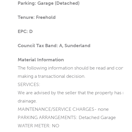
Parking: Garage (Detached)
Tenure: Freehold
EPC: D
Council Tax Band: A, Sunderland
Material Information
The following information should be read and consider
making a transactional decision.
SERVICES:
We are advised by the seller that the property has main
drainage.
MAINTENANCE/SERVICE CHARGES- none
PARKING ARRANGEMENTS: Detached Garage
WATER METER: NO