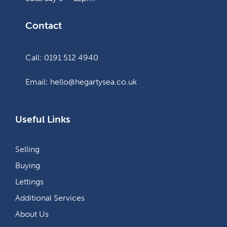
Contact
Call: 0191 512 4940
Email: hello@hegartysea.co.uk
Useful Links
Selling
Buying
Lettings
Additional Services
About Us