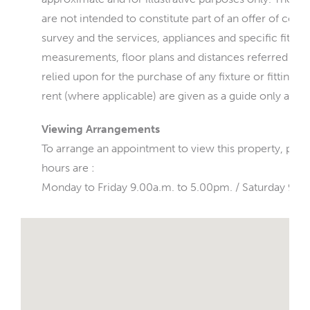
are not intended to constitute part of an offer of cont
survey and the services, appliances and specific fittin
measurements, floor plans and distances referred to a
relied upon for the purchase of any fixture or fittings
rent (where applicable) are given as a guide only and 
Viewing Arrangements
To arrange an appointment to view this property, ple
hours are :
Monday to Friday 9.00a.m. to 5.00pm. / Saturday 9.0