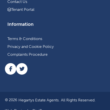
Contact Us
Tenant Portal
Information
Terms & Conditions
Privacy and Cookie Policy
Complaints Procedure
Hegartys Estate Agents.
All Rights Reserved.
© 2026