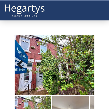
Previ
Next
ous