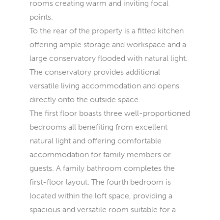
rooms creating warm and inviting focal
points.
To the rear of the property is a fitted kitchen
offering ample storage and workspace and a
large conservatory flooded with natural light.
The conservatory provides additional
versatile living accommodation and opens
directly onto the outside space.
The first floor boasts three well-proportioned
bedrooms all benefiting from excellent
natural light and offering comfortable
accommodation for family members or
guests. A family bathroom completes the
first-floor layout. The fourth bedroom is
located within the loft space, providing a
spacious and versatile room suitable for a