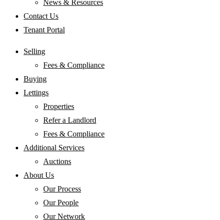
News & Resources
Contact Us
Tenant Portal
Selling
Fees & Compliance
Buying
Lettings
Properties
Refer a Landlord
Fees & Compliance
Additional Services
Auctions
About Us
Our Process
Our People
Our Network