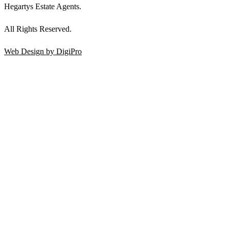
Hegartys Estate Agents.
All Rights Reserved.
Web Design by DigiPro