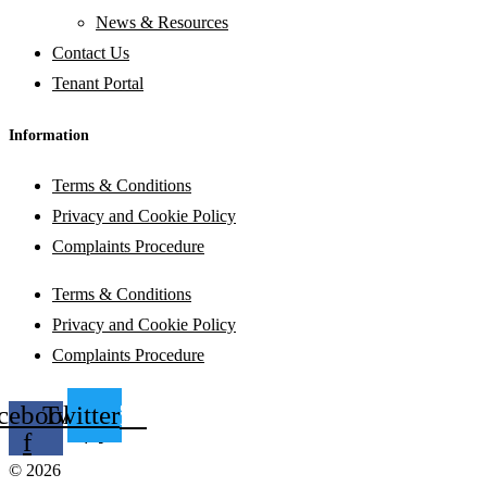
News & Resources
Contact Us
Tenant Portal
Information
Terms & Conditions
Privacy and Cookie Policy
Complaints Procedure
Terms & Conditions
Privacy and Cookie Policy
Complaints Procedure
cebook-
Twitter
f
© 2026