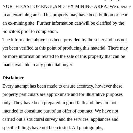
NORTH EAST OF ENGLAND- EX MINING AREA: We operate
in an ex-mining area. This property may have been built on or near
an ex-mining site. Further information can/will be clarified by the
Solicitors prior to completion.
The information above has been provided by the seller and has not
yet been verified at this point of producing this material. There may
be more information related to the sale of this property that can be
made available to any potential buyer.
Disclaimer
Every attempt has been made to ensure accuracy, however these
property particulars are approximate and for illustrative purposes
only. They have been prepared in good faith and they are not
intended to constitute part of an offer of contract. We have not
carried out a structural survey and the services, appliances and
specific fittings have not been tested. All photographs,