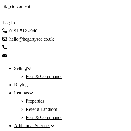
Skip to content
Log In
0191 512 4940
hello@hegartysea.co.uk
Selling
Fees & Compliance
Buying
Lettings
Properties
Refer a Landlord
Fees & Compliance
Additional Services