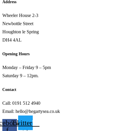
Address
Wheeler House 2-3
Newbottle Street
Houghton le Spring
DH4 4AL
Opening Hours
Monday – Friday 9 – 5pm
Saturday 9 – 12pm.
Contact
Call: 0191 512 4940
Email: hello@hegartysea.co.uk
cebook-
Twitter
f