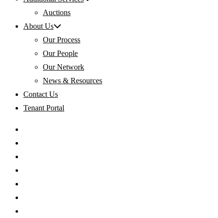
Auctions
About Us
Our Process
Our People
Our Network
News & Resources
Contact Us
Tenant Portal