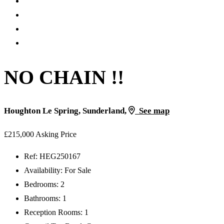
NO CHAIN !!
Houghton Le Spring, Sunderland,
See map
£215,000
Asking Price
Ref:
HEG250167
Availability:
For Sale
Bedrooms:
2
Bathrooms:
1
Reception Rooms:
1