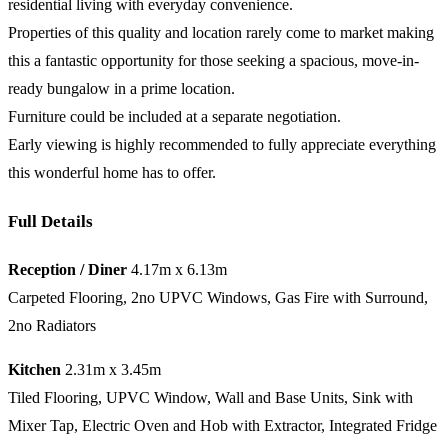
residential living with everyday convenience.
Properties of this quality and location rarely come to market making
this a fantastic opportunity for those seeking a spacious, move-in-
ready bungalow in a prime location.
Furniture could be included at a separate negotiation.
Early viewing is highly recommended to fully appreciate everything
this wonderful home has to offer.
Full Details
Reception / Diner
4.17m x 6.13m
Carpeted Flooring, 2no UPVC Windows, Gas Fire with Surround,
2no Radiators
Kitchen
2.31m x 3.45m
Tiled Flooring, UPVC Window, Wall and Base Units, Sink with
Mixer Tap, Electric Oven and Hob with Extractor, Integrated Fridge