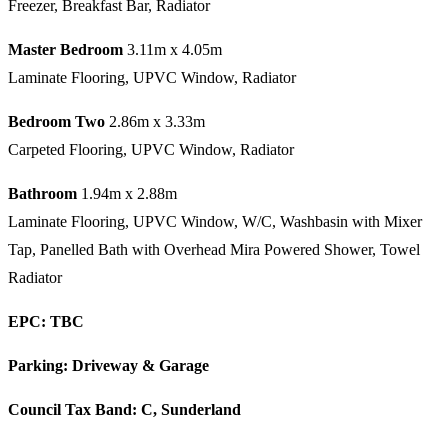
Freezer, Breakfast Bar, Radiator
Master Bedroom
3.11m x 4.05m
Laminate Flooring, UPVC Window, Radiator
Bedroom Two
2.86m x 3.33m
Carpeted Flooring, UPVC Window, Radiator
Bathroom
1.94m x 2.88m
Laminate Flooring, UPVC Window, W/C, Washbasin with Mixer
Tap, Panelled Bath with Overhead Mira Powered Shower, Towel
Radiator
EPC: TBC
Parking: Driveway & Garage
Council Tax Band: C, Sunderland