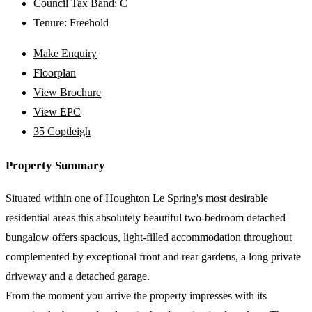
Council Tax Band:
C
Tenure:
Freehold
Make Enquiry
Floorplan
View Brochure
View EPC
35 Coptleigh
Property Summary
Situated within one of Houghton Le Spring's most desirable
residential areas this absolutely beautiful two-bedroom detached
bungalow offers spacious, light-filled accommodation throughout
complemented by exceptional front and rear gardens, a long private
driveway and a detached garage.
From the moment you arrive the property impresses with its