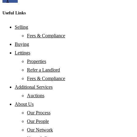
Useful Links
Selling
Fees & Compliance
Buying
Lettings
Properties
Refer a Landlord
Fees & Compliance
Additional Services
Auctions
About Us
Our Process
Our People
Our Network