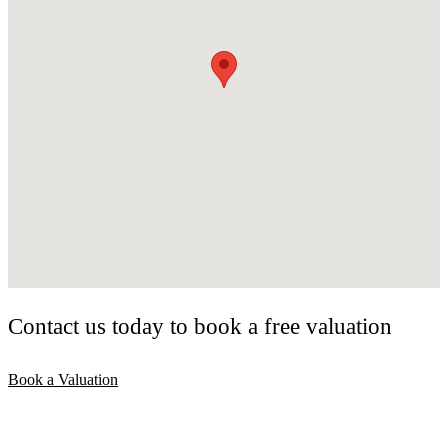
Contact us today to book a free valuation
Book a Valuation