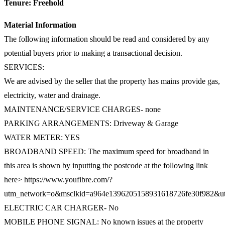
Tenure: Freehold
Material Information
The following information should be read and considered by any
potential buyers prior to making a transactional decision.
SERVICES:
We are advised by the seller that the property has mains provide gas,
electricity, water and drainage.
MAINTENANCE/SERVICE CHARGES- none
PARKING ARRANGEMENTS: Driveway & Garage
WATER METER: YES
BROADBAND SPEED: The maximum speed for broadband in
this area is shown by inputting the postcode at the following link
here> https://www.youfibre.com/?
utm_network=o&msclkid=a964e1396205158931618726fe30f982
ELECTRIC CAR CHARGER- No
MOBILE PHONE SIGNAL: No known issues at the property