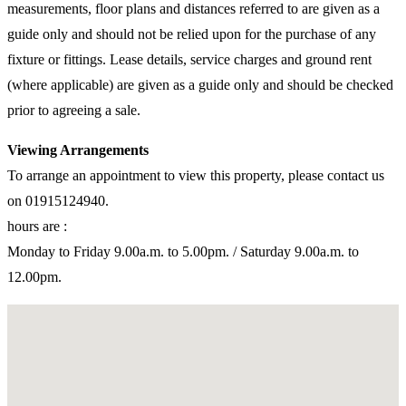
measurements, floor plans and distances referred to are given as a
guide only and should not be relied upon for the purchase of any
fixture or fittings. Lease details, service charges and ground rent
(where applicable) are given as a guide only and should be checked
prior to agreeing a sale.
Viewing Arrangements
To arrange an appointment to view this property, please contact us
on 01915124940.
hours are :
Monday to Friday 9.00a.m. to 5.00pm. / Saturday 9.00a.m. to
12.00pm.