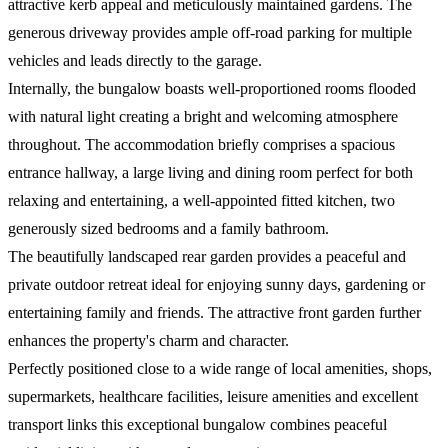
attractive kerb appeal and meticulously maintained gardens. The
generous driveway provides ample off-road parking for multiple
vehicles and leads directly to the garage.
Internally, the bungalow boasts well-proportioned rooms flooded
with natural light creating a bright and welcoming atmosphere
throughout. The accommodation briefly comprises a spacious
entrance hallway, a large living and dining room perfect for both
relaxing and entertaining, a well-appointed fitted kitchen, two
generously sized bedrooms and a family bathroom.
The beautifully landscaped rear garden provides a peaceful and
private outdoor retreat ideal for enjoying sunny days, gardening or
entertaining family and friends. The attractive front garden further
enhances the property's charm and character.
Perfectly positioned close to a wide range of local amenities, shops,
supermarkets, healthcare facilities, leisure amenities and excellent
transport links this exceptional bungalow combines peaceful