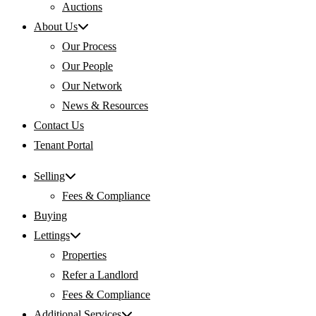
Auctions
About Us
Our Process
Our People
Our Network
News & Resources
Contact Us
Tenant Portal
Selling
Fees & Compliance
Buying
Lettings
Properties
Refer a Landlord
Fees & Compliance
Additional Services