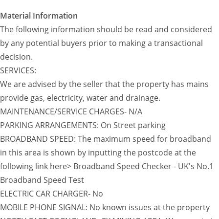
Material Information
The following information should be read and considered
by any potential buyers prior to making a transactional
decision.
SERVICES:
We are advised by the seller that the property has mains
provide gas, electricity, water and drainage.
MAINTENANCE/SERVICE CHARGES- N/A
PARKING ARRANGEMENTS: On Street parking
BROADBAND SPEED: The maximum speed for broadband
in this area is shown by inputting the postcode at the
following link here> Broadband Speed Checker - UK's No.1
Broadband Speed Test
ELECTRIC CAR CHARGER- No
MOBILE PHONE SIGNAL: No known issues at the property