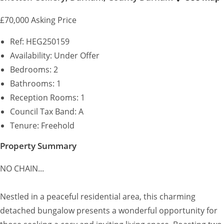
£70,000
Asking Price
Ref:
HEG250159
Availability:
Under Offer
Bedrooms:
2
Bathrooms:
1
Reception Rooms:
1
Council Tax Band:
A
Tenure:
Freehold
Property Summary
NO CHAIN...
Nestled in a peaceful residential area, this charming
detached bungalow presents a wonderful opportunity for