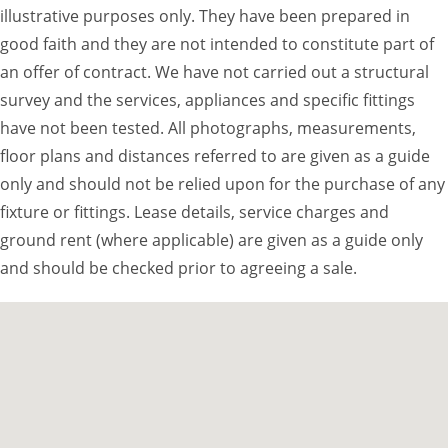
illustrative purposes only. They have been prepared in
good faith and they are not intended to constitute part of
an offer of contract. We have not carried out a structural
survey and the services, appliances and specific fittings
have not been tested. All photographs, measurements,
floor plans and distances referred to are given as a guide
only and should not be relied upon for the purchase of any
fixture or fittings. Lease details, service charges and
ground rent (where applicable) are given as a guide only
and should be checked prior to agreeing a sale.