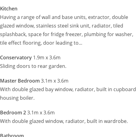
Kitchen
Having a range of wall and base units, extractor, double
glazed window, stainless steel sink unit, radiator, tiled
splashback, space for fridge freezer, plumbing for washer,
tile effect flooring, door leading to...
Conservatory
1.9m x 3.6m
Sliding doors to rear garden.
Master Bedroom
3.1m x 3.6m
With double glazed bay window, radiator, built in cupboard
housing boiler.
Bedroom 2
3.1m x 3.6m
With double glazed window, radiator, built in wardrobe.
Bathroom