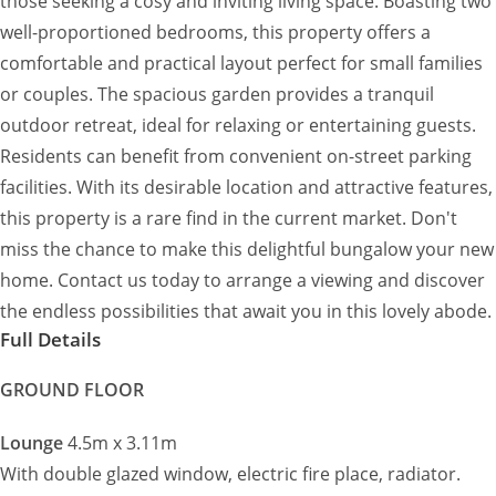
those seeking a cosy and inviting living space. Boasting two
well-proportioned bedrooms, this property offers a
comfortable and practical layout perfect for small families
or couples. The spacious garden provides a tranquil
outdoor retreat, ideal for relaxing or entertaining guests.
Residents can benefit from convenient on-street parking
facilities. With its desirable location and attractive features,
this property is a rare find in the current market. Don't
miss the chance to make this delightful bungalow your new
home. Contact us today to arrange a viewing and discover
the endless possibilities that await you in this lovely abode.
Full Details
GROUND FLOOR
Lounge
4.5m x 3.11m
With double glazed window, electric fire place, radiator.