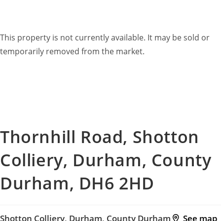
This property is now
Sold STC
This property is not currently available. It may be sold or
temporarily removed from the market.
Thornhill Road, Shotton
Colliery, Durham, County
Durham, DH6 2HD
Shotton Colliery, Durham, County Durham
See map