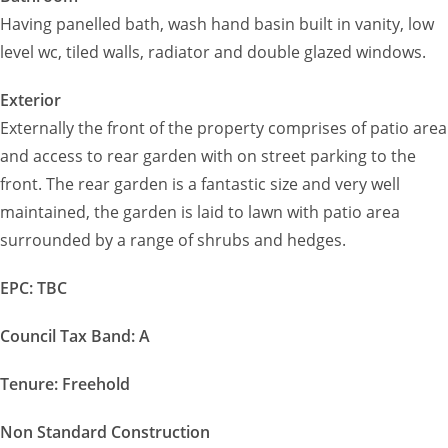
Having panelled bath, wash hand basin built in vanity, low
level wc, tiled walls, radiator and double glazed windows.
Exterior
Externally the front of the property comprises of patio area
and access to rear garden with on street parking to the
front. The rear garden is a fantastic size and very well
maintained, the garden is laid to lawn with patio area
surrounded by a range of shrubs and hedges.
EPC: TBC
Council Tax Band: A
Tenure: Freehold
Non Standard Construction