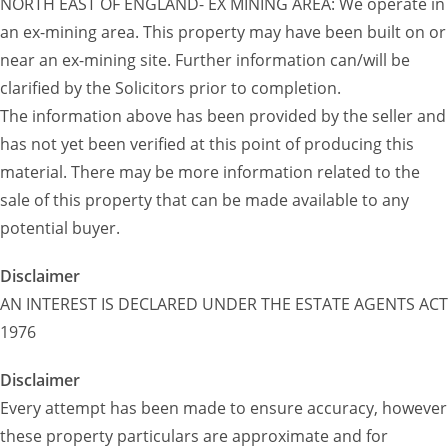
NORTH EAST OF ENGLAND- EX MINING AREA: We operate in
an ex-mining area. This property may have been built on or
near an ex-mining site. Further information can/will be
clarified by the Solicitors prior to completion.
The information above has been provided by the seller and
has not yet been verified at this point of producing this
material. There may be more information related to the
sale of this property that can be made available to any
potential buyer.
Disclaimer
AN INTEREST IS DECLARED UNDER THE ESTATE AGENTS ACT
1976
Disclaimer
Every attempt has been made to ensure accuracy, however
these property particulars are approximate and for